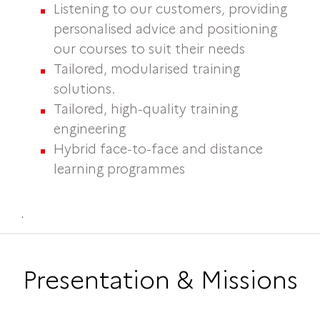
Listening to our customers, providing
personalised advice and positioning
our courses to suit their needs
Tailored, modularised training
solutions.
Tailored, high-quality training
engineering
Hybrid face-to-face and distance
learning programmes
.
Presentation & Missions