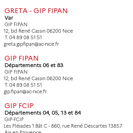
GRETA - GIP FIPAN
Var
GIP FIPAN
12, bd René Cassin 06200 Nice
T.
04 89 08 51 51
greta.gipfipan@ac-nice.fr
GIP FIPAN
Départements 06 et 83
GIP FIPAN
12, bd René Cassin 06200 Nice
T.
04 89 08 51 51
gip.fipan@ac-nice.fr
GIP FCIP
Départements 04, 05, 13 et 84
GIP-FCIP
Les Pléiades 1 Bât C - 860, rue René Descartes 13857
Aix en Provence