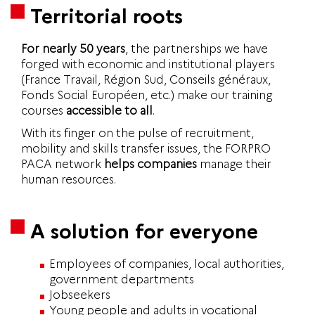
Territorial roots
For nearly 50 years
, the partnerships we have
forged with economic and institutional players
(France Travail, Région Sud, Conseils généraux,
Fonds Social Européen, etc.) make our training
courses
accessible to all
.
With its finger on the pulse of recruitment,
mobility and skills transfer issues, the FORPRO
PACA network
helps companies
manage their
human resources.
A solution for everyone
Employees of companies, local authorities,
government departments
Jobseekers
Young people and adults in vocational