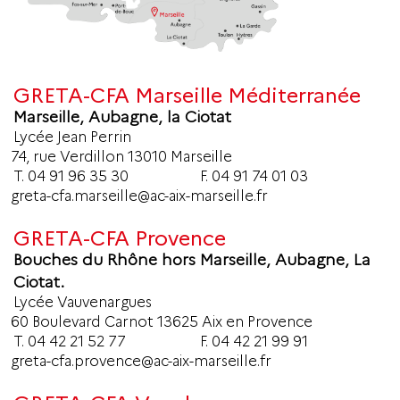
GRETA-CFA Marseille Méditerranée
Marseille, Aubagne, la Ciotat
Lycée Jean Perrin
74, rue Verdillon 13010 Marseille
T.
04 91 96 35 30
F. 04 91 74 01 03
greta-cfa.marseille@ac-aix-marseille.fr
GRETA-CFA Provence
Bouches du Rhône hors Marseille, Aubagne, La
Ciotat.
Lycée Vauvenargues
60 Boulevard Carnot 13625 Aix en Provence
T.
04 42 21 52 77
F. 04 42 21 99 91
greta-cfa.provence@ac-aix-marseille.fr