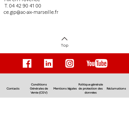
T.
04 42 90 41 00
ce.gip@ac-aix-marseille.fr
Top
Conditions
Politique générale
Contacts
Générales de
Mentions légales
de protection des
Réclamations
Vente (CGV)
données