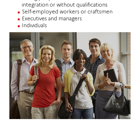
integration or without qualifications
Self-employed workers or craftsmen
Executives and managers
Individuals