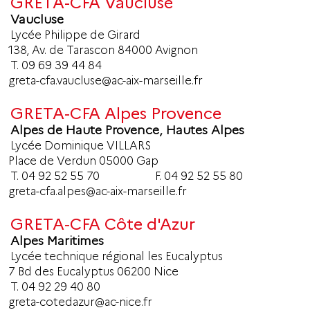
GRETA-CFA Vaucluse
Vaucluse
Lycée Philippe de Girard
138, Av. de Tarascon 84000 Avignon
T.
09 69 39 44 84
greta-cfa.vaucluse@ac-aix-marseille.fr
GRETA-CFA Alpes Provence
Alpes de Haute Provence, Hautes Alpes
Lycée Dominique VILLARS
Place de Verdun 05000 Gap
T.
04 92 52 55 70
F. 04 92 52 55 80
greta-cfa.alpes@ac-aix-marseille.fr
GRETA-CFA Côte d'Azur
Alpes Maritimes
Lycée technique régional les Eucalyptus
7 Bd des Eucalyptus 06200 Nice
T.
04 92 29 40 80
greta-cotedazur@ac-nice.fr