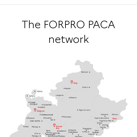
The FORPRO PACA
network