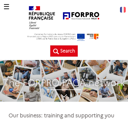
☰
Search
The FORPRO PACA network
Our business: training and supporting you