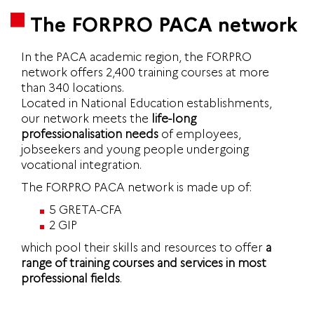
The FORPRO PACA network
In the PACA academic region, the FORPRO
network offers 2,400 training courses at more
than 340 locations.
Located in National Education establishments,
our network meets the
life-long
professionalisation needs
of employees,
jobseekers and young people undergoing
vocational integration.
The FORPRO PACA network is made up of:
5 GRETA-CFA
2 GIP
which pool their skills and resources to offer
a
range of training courses and services in most
professional fields
.