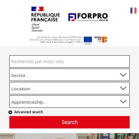
Sector...
Location...
Apprenticeship...
Advanced search
Search