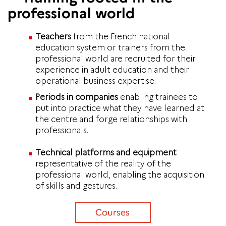
professional world
Teachers
from the French national
education system or trainers from the
professional world are recruited for their
experience in adult education and their
operational business expertise.
Periods in companies
enabling trainees to
put into practice what they have learned at
the centre and forge relationships with
professionals.
Technical platforms and equipment
representative of the reality of the
professional world, enabling the acquisition
of skills and gestures.