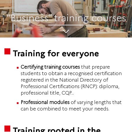
"Business" training courses
Training for everyone
Certifying training courses
that prepare
students to obtain a recognised certification
registered in the National Directory of
Professional Certifications (RNCP): diploma,
professional title, CQP...
Professional modules
of varying lengths that
can be combined to meet your needs.
Training rooted in the