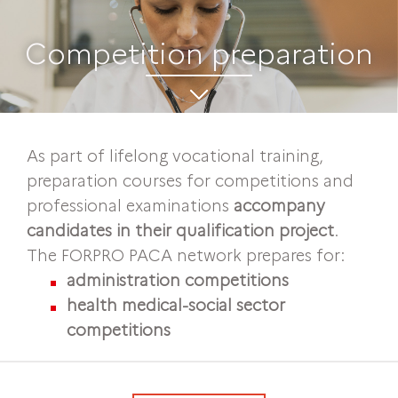
Competition preparation
As part of lifelong vocational training,
preparation courses for competitions and
professional examinations
accompany
candidates in their qualification project
.
The FORPRO PACA network prepares for:
administration competitions
health medical-social sector
competitions