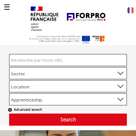
☰
Sector...
Location...
Apprenticeship...
Advanced search
Search