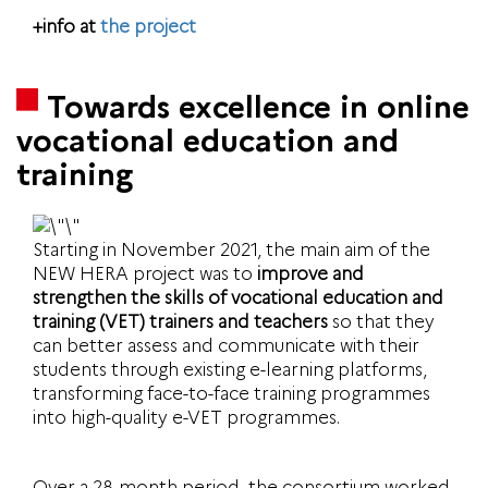
+info at
the project
Towards excellence in online
vocational education and
training
Starting in November 2021, the main aim of the
NEW HERA project was to
improve and
strengthen the skills of vocational education and
training (VET) trainers and teachers
so that they
can better assess and communicate with their
students through existing e-learning platforms,
transforming face-to-face training programmes
into high-quality e-VET programmes.
Over a 28-month period, the consortium worked