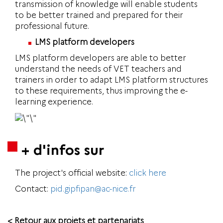
transmission of knowledge will enable students
to be better trained and prepared for their
professional future.
LMS platform developers
LMS platform developers are able to better
understand the needs of VET teachers and
trainers in order to adapt LMS platform structures
to these requirements, thus improving the e-
learning experience.
+ d'infos sur
The project's official website:
click here
Contact:
pid.gipfipan@ac-nice.fr
< Retour aux projets et partenariats