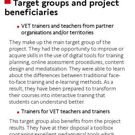
Target groups and project
beneficiaries
VET trainers and teachers from partner
organisations and/or territories
They make up the main target group of the
project. They had the opportunity to improve or
acquire skills in the use of digital tools for training
planning, online assessment procedures, content
design and mediatisation. They were able to learn
about the differences between traditional face-
to-face training and e-learning methods. As a
result, they have been prepared to transform
their courses into interactive training that
students can understand better.
Trainers for VET teachers and trainers
This target group also benefits from the project
results. They have at their disposal a toolbox
containing excellent pedagogical tools which