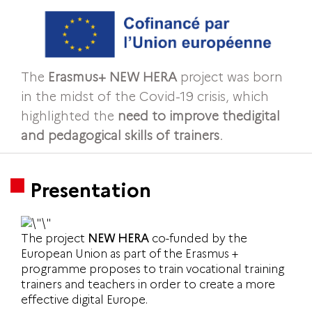
The
Erasmus+ NEW HERA
project was born
in the midst of the Covid-19 crisis, which
highlighted the
need to improve the
digital
and pedagogical skills of trainers
.
Presentation
The project
NEW HERA
co-funded by the
European Union as part of the Erasmus +
programme proposes to train vocational training
trainers and teachers in order to create a more
effective digital Europe.