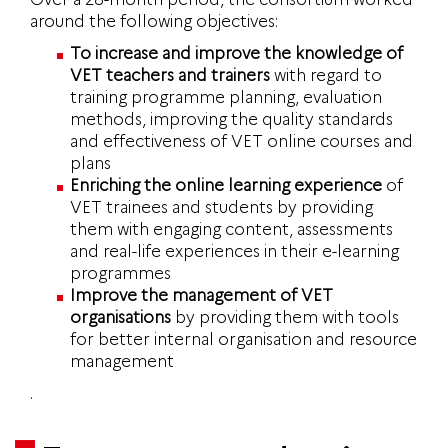
around the following objectives:
To increase and
improve the knowledge of
VET teachers and trainers
with regard to
training programme planning, evaluation
methods, improving the quality standards
and effectiveness of VET online courses and
plans
Enriching the online learning experience
of
VET trainees and students by providing
them with engaging content, assessments
and real-life experiences in their e-learning
programmes
Improve the management of VET
organisations
by providing them with tools
for better internal organisation and resource
management
.