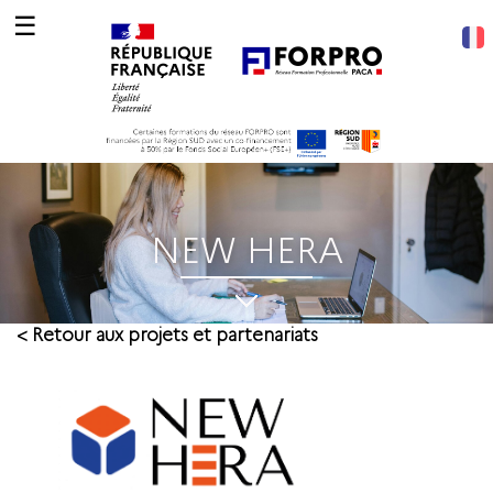
☰
NEW HERA
< Retour aux projets et partenariats