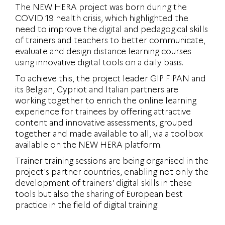
The NEW HERA project was born during the
COVID 19 health crisis, which highlighted the
need to improve the digital and pedagogical skills
of trainers and teachers to better communicate,
evaluate and design distance learning courses
using innovative digital tools on a daily basis.
To achieve this, the project leader GIP FIPAN and
its Belgian, Cypriot and Italian partners are
working together to enrich the online learning
experience for trainees by offering attractive
content and innovative assessments, grouped
together and made available to all, via a toolbox
available on the NEW HERA platform.
Trainer training sessions are being organised in the
project's partner countries, enabling not only the
development of trainers' digital skills in these
tools but also the sharing of European best
practice in the field of digital training.