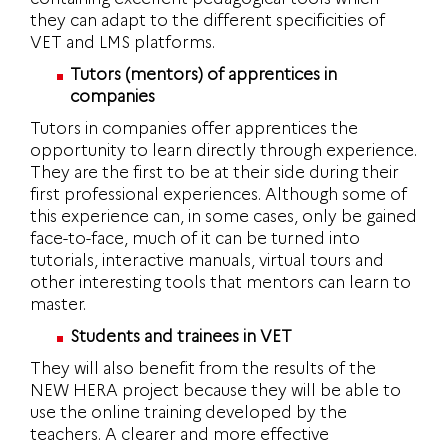
they can adapt to the different specificities of
VET and LMS platforms.
Tutors (mentors) of apprentices in
companies
Tutors in companies offer apprentices the
opportunity to learn directly through experience.
They are the first to be at their side during their
first professional experiences. Although some of
this experience can, in some cases, only be gained
face-to-face, much of it can be turned into
tutorials, interactive manuals, virtual tours and
other interesting tools that mentors can learn to
master.
Students and trainees in VET
They will also benefit from the results of the
NEW HERA project because they will be able to
use the online training developed by the
teachers. A clearer and more effective