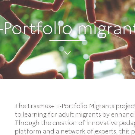
-Portfolio migran
The Erasmus+ E-Portfolio Migrants projec
to learning for adult migrants by enhancing
Through the creation of innovative pedago
platform and a network of experts, this 