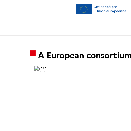
A European consortium