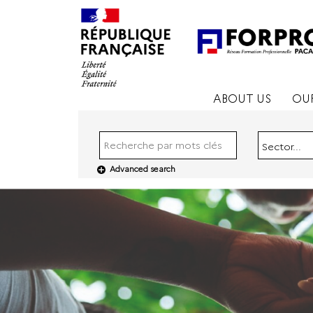
ABOUT US
OUR
Sector...
Advanced search