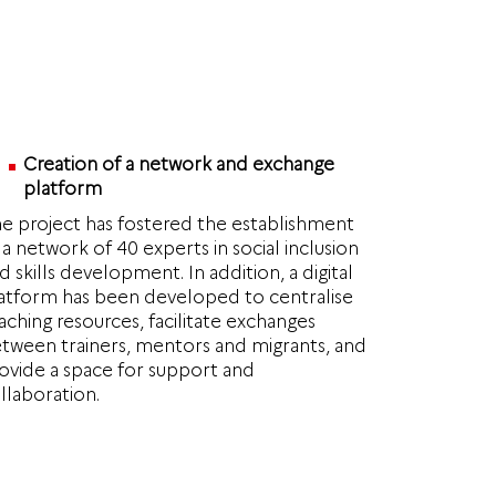
Creation of a network and exchange
platform
e project has fostered the establishment
 a network of 40 experts in social inclusion
d skills development. In addition, a digital
atform has been developed to centralise
aching resources, facilitate exchanges
tween trainers, mentors and migrants, and
ovide a space for support and
llaboration.