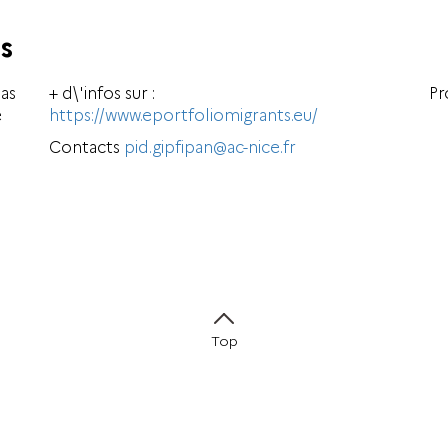
s
has
+ d\'infos sur :
Pr
e
https://www.eportfoliomigrants.eu/
Contacts
pid.gipfipan@ac-nice.fr
Top