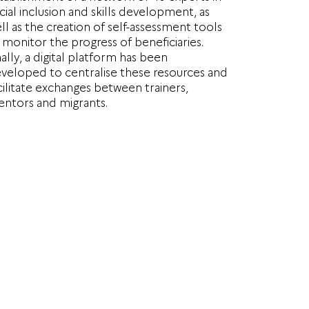
cial inclusion and skills development, as
ll as the creation of self-assessment tools
 monitor the progress of beneficiaries.
nally, a digital platform has been
veloped to centralise these resources and
cilitate exchanges between trainers,
ntors and migrants.