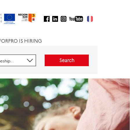
FORPRO IS HIRING
Search
eship...