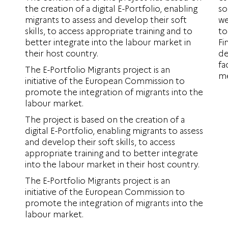
the creation of a digital E-Portfolio, enabling
so
migrants to assess and develop their soft
we
skills, to access appropriate training and to
to
better integrate into the labour market in
Fi
their host country.
de
fa
The E-Portfolio Migrants project is an
me
initiative of the European Commission to
promote the integration of migrants into the
labour market.
The project is based on the creation of a
digital E-Portfolio, enabling migrants to assess
and develop their soft skills, to access
appropriate training and to better integrate
into the labour market in their host country.
The E-Portfolio Migrants project is an
initiative of the European Commission to
promote the integration of migrants into the
labour market.