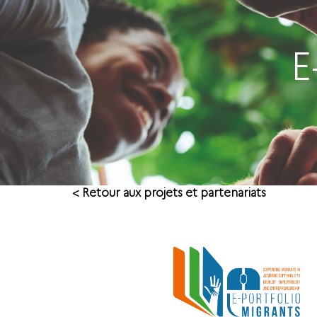
E
< Retour aux projets et partenariats