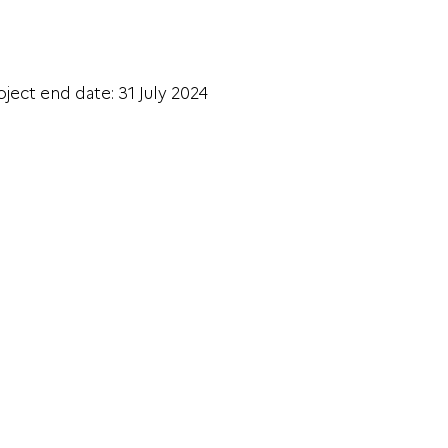
oject end date: 31 July 2024