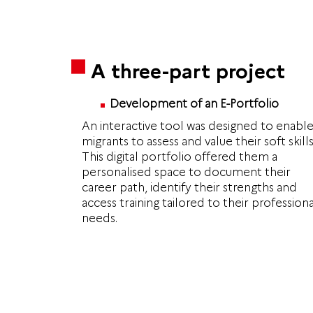
A three-part project
Development of an E-Portfolio
An interactive tool was designed to enabl
migrants to assess and value their soft skills
This digital portfolio offered them a
personalised space to document their
career path, identify their strengths and
access training tailored to their professiona
needs.