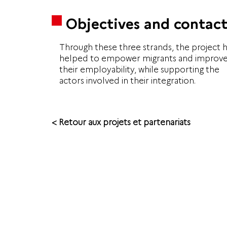
Objectives and contact
Through these three strands, the project 
helped to empower migrants and improv
their employability, while supporting the
actors involved in their integration.
< Retour aux projets et partenariats