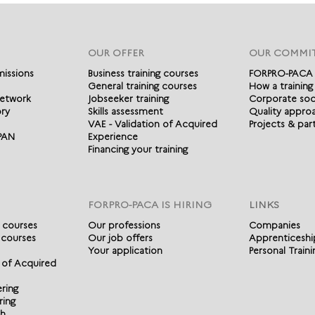
OUR OFFER
OUR COMMI
missions
Business training courses
FORPRO-PACA
General training courses
How a training
etwork
Jobseeker training
Corporate soci
ory
Skills assessment
Quality appro
VAE - Validation of Acquired
Projects & par
IPAN
Experience
Financing your training
FORPRO-PACA IS HIRING
LINKS
g courses
Our professions
Companies
 courses
Our job offers
Apprenticeshi
Your application
Personal Train
n of Acquired
ering
ring
ch