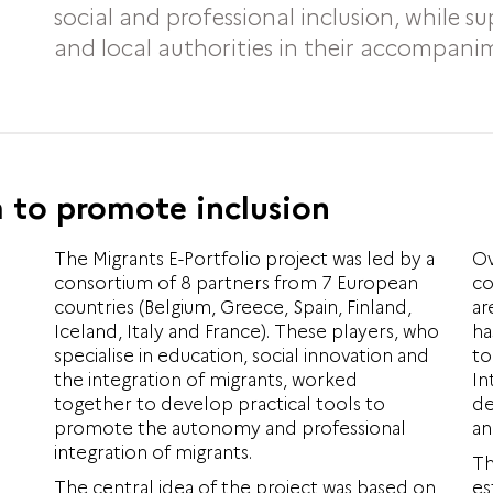
social and professional inclusion, while s
and local authorities in their accompani
 to promote inclusion
The Migrants E-Portfolio project was led by a
Ov
consortium of 8 partners from 7 European
co
countries (Belgium, Greece, Spain, Finland,
ar
Iceland, Italy and France). These players, who
ha
specialise in education, social innovation and
to
the integration of migrants, worked
In
together to develop practical tools to
de
promote the autonomy and professional
an
integration of migrants.
Th
The central idea of the project was based on
es