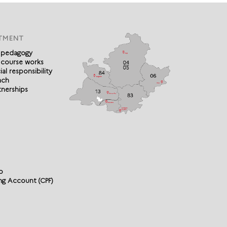
TMENT
 pedagogy
 course works
al responsibility
ach
tnerships
p
ing Account (CPF)