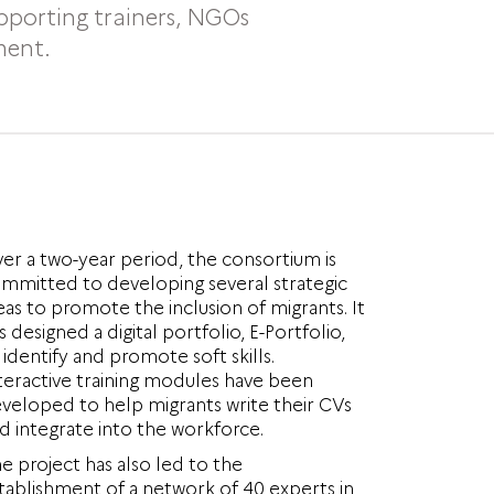
upporting trainers, NGOs
ment.
er a two-year period, the consortium is
mmitted to developing several strategic
eas to promote the inclusion of migrants. It
s designed a digital portfolio, E-Portfolio,
 identify and promote soft skills.
teractive training modules have been
veloped to help migrants write their CVs
d integrate into the workforce.
e project has also led to the
tablishment of a network of 40 experts in