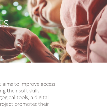
ts
t aims to improve access
 their soft skills.
gical tools, a digital
project promotes their