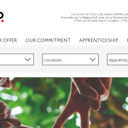
 OFFER
OUR COMMITMENT
APPRENTICESHIP
Location...
Apprentic