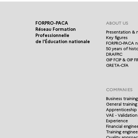
FORPRO-PACA
ABOUT US
Réseau Formation
Presentation & 
Professionnelle
Key figures
de l'Éducation nationale
FORPRO-PACA n
50 years of hist
DRAFPIC
GIP FCIP & GIP F
GRETA-CFA
COMPANIES
Business trainin
General training
Apprenticeship
VAE - Validatio
Experience
Financial engine
Training enginee
Quality approa