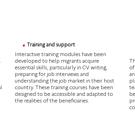
Training and support
e
Interactive training modules have been
.
developed to help migrants acquire
Th
essential skills, particularly in CV writing,
of
preparing for job interviews and
an
understanding the job market in their host
pl
l
country. These training courses have been
te
designed to be accessible and adapted to
be
the realities of the beneficiaries.
pr
co